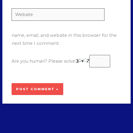
Website
name, email, and website in this browser for the
next time I comment.
Are you human? Please solve: