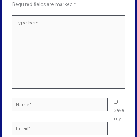
Required fields are marked
*
Type
here..
Name*
Save
my
Email*