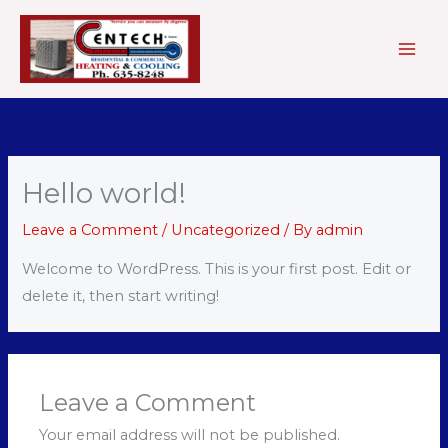
Skip
to
content
Hello world!
Leave a Comment
/
Uncategorized
/ By
admin
Welcome to WordPress. This is your first post. Edit or
delete it, then start writing!
Leave a Comment
Your email address will not be published.